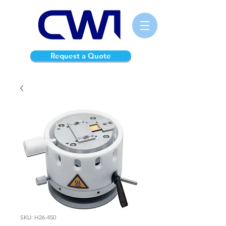
Request a Quote
SKU: H26-450