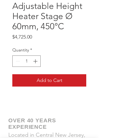
Adjustable Height
Heater Stage Ø
60mm, 450°C
Price
$4,725.00
Quantity
*
Add to Cart
OVER 40 YEARS
EXPERIENCE
Located in Central New Jersey,