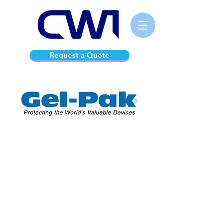
Request a Quote