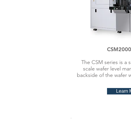
CSM2000 
The CSM series is a 
scale wafer level ma
backside of the wafer 
Learn 
Wafer ID