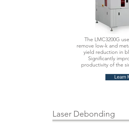
​The LMC3200G uses
remove low-k and meta
yield reduction in 
Significantly impr
productivity of the s
Learn 
Laser Debonding