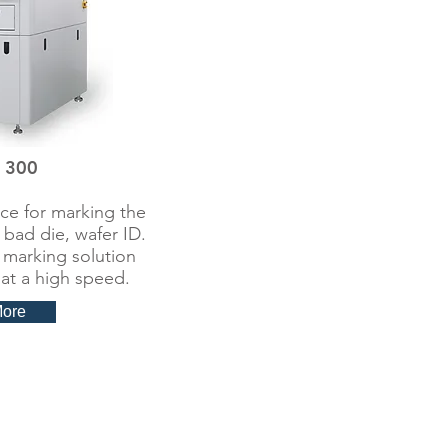
 300
ce for marking the
 bad die, wafer ID.
 marking solution
at a high speed.
More