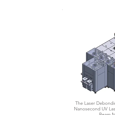
Laser D
​The Laser Debondi
Nanosecond UV Lase
Beam M