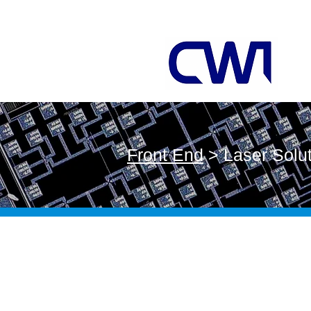
Front End
> Laser Solu