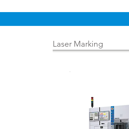
Laser Marking
Wafer Back 