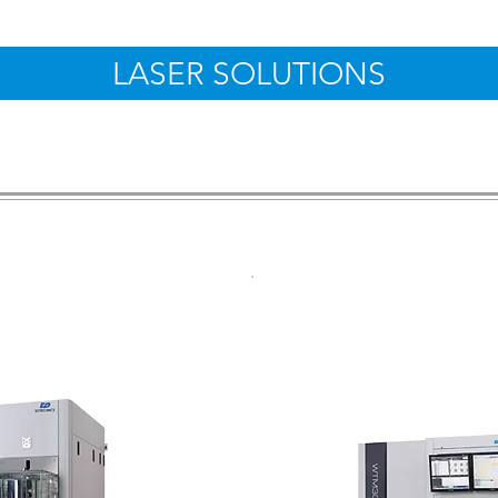
LASER SOLUTIONS
Side Marker
Wafer Top Si