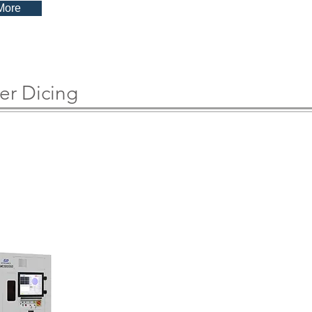
More
er Dicing
200