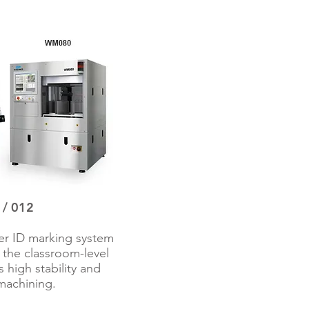
 012​
er ID marking system
in the classroom-level
 high stability and
machining.