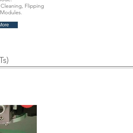
Cleaning, Flipping
 Modules.
More
Ts)
nealing