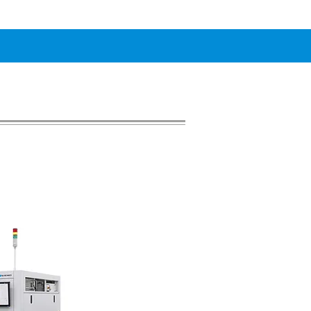
de Marker