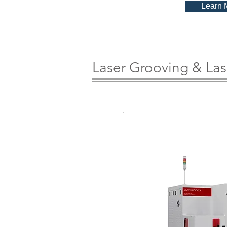
Learn 
Laser Grooving & Las
LMC3