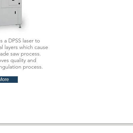
 a DPSS laser to
l layers which cause
blade saw process.
oves quality and
ingulation process.
More