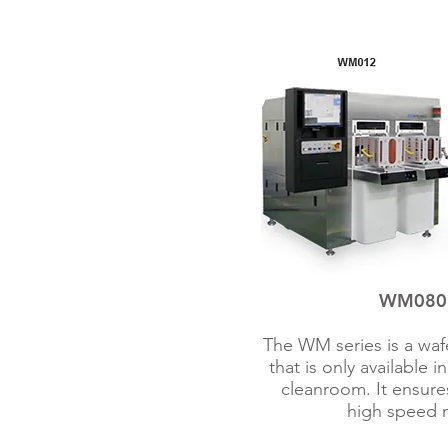
WM080 /
The WM series is a waf
that is only available 
cleanroom. It ensures
high speed 