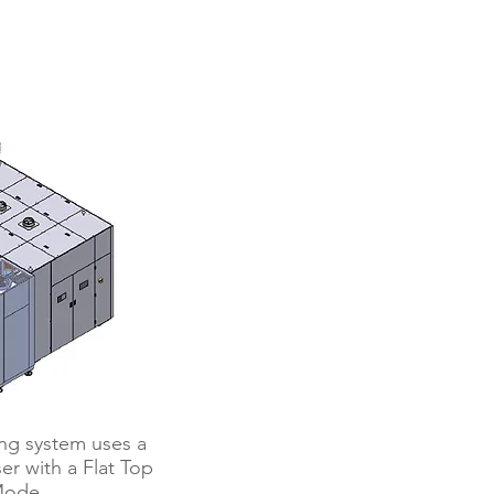
ebonder
ng system uses a
r with a Flat Top
ode.