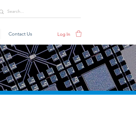
Contact Us
Log In