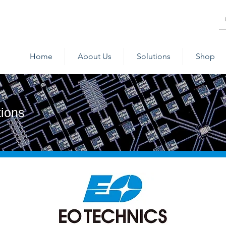
Home
About Us
Solutions
Shop
tions