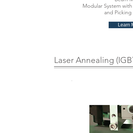
Modular System with 
and Picking
Learn 
Laser Annealing (IGB
Laser An