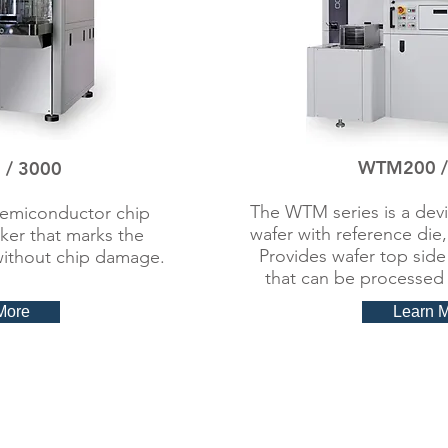
WTM200 /
/ 3000
The WTM series is a devi
semiconductor chip
wafer with reference die,
rker that marks the
Provides wafer top side
without chip damage.​
that can be processed 
More
Learn 
 Marker