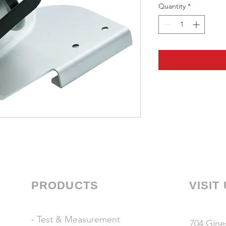
Quantity
*
PRODUCTS
VISIT
- Test & Measurement
704 Gines