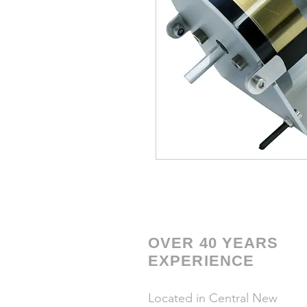
OVER 40 YEARS
EXPERIENCE
Located in Central New