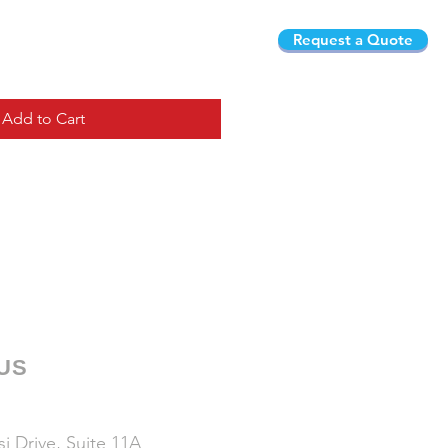
Request a Quote
Add to Cart
 US
i Drive, Suite 11A