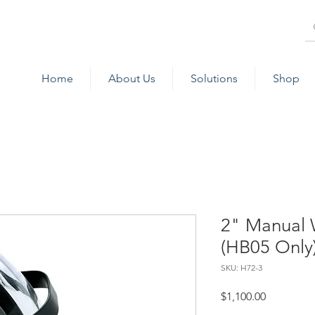
Home
About Us
Solutions
Shop
2" Manual 
(HB05 Only
SKU: H72-3
Price
$1,100.00