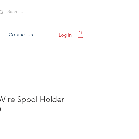
Contact Us
Log In
Wire Spool Holder
)