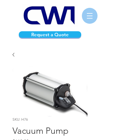
Request a Quote
SKU: H76
Vacuum Pump