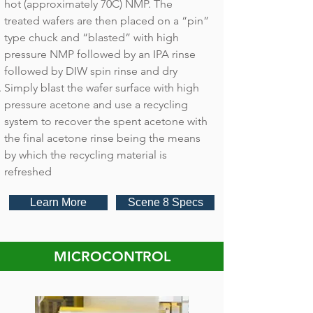
hot (approximately 70C) NMP. The
treated wafers are then placed on a “pin”
type chuck and “blasted” with high
pressure NMP followed by an IPA rinse
followed by DIW spin rinse and dry
Simply blast the wafer surface with high
pressure acetone and use a recycling
system to recover the spent acetone with
the final acetone rinse being the means
by which the recycling material is
refreshed
Learn More
Scene 8 Specs
MICROCONTROL