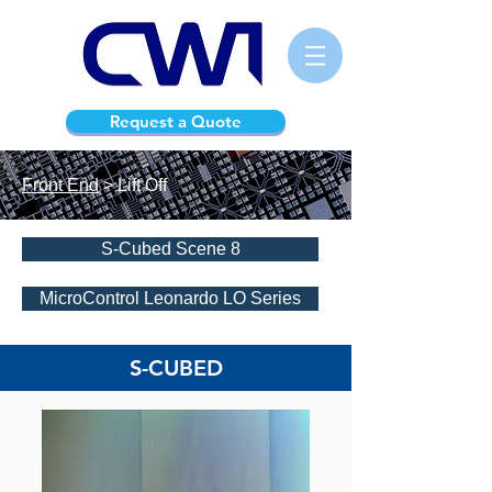
Request a Quote
Front End
> Lift Off
S-Cubed Scene 8
MicroControl Leonardo LO Series
S-CUBED