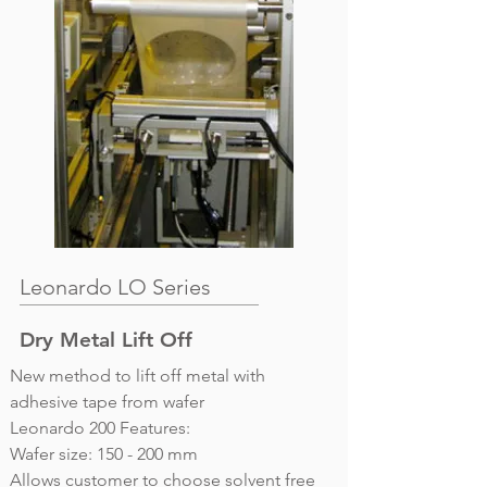
Leonardo LO Series
Dry Metal Lift Off
New method to lift off metal with
adhesive tape from wafer
Leonardo 200 Features:
Wafer size: 150 - 200 mm
Allows customer to choose solvent free