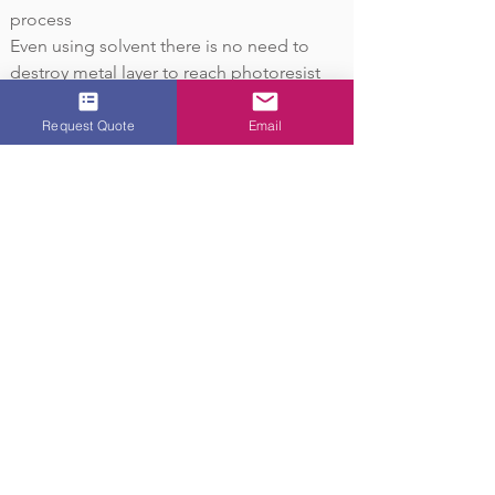
process
Even using solvent there is no need to
destroy metal layer to reach photoresist
Easier and more environmental friendly
method to recycle precious metal waster
Request Quote
Email
Learn More
OVER 40 YEARS
EXPERIENCE
Located in Central New Jersey,