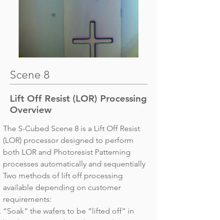
Scene 8
Lift Off Resist (LOR) Processing
Overview
The S-Cubed Scene 8 is a Lift Off Resist
(LOR) processor designed to perform
both LOR and Photoresist Patterning
processes automatically and sequentially
Two methods of lift off processing
available depending on customer
requirements:
“Soak” the wafers to be “lifted off” in