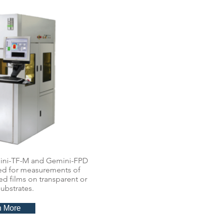
ini-TF-M and Gemini-FPD
ned for measurements of
d films on transparent or
ubstrates.
n More