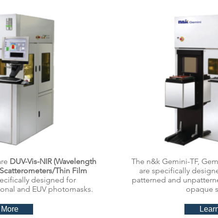
are
DUV-Vis-NIR (Wavelength
The n&k Gemini-TF, Gem
Scatterometers/Thin Film
are specifically desig
ecifically designed for
patterned and unpatterne
onal and EUV photomasks.
opaque s
 More
Lear