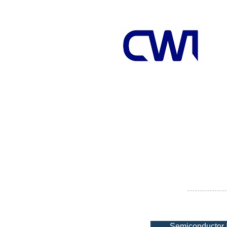
Semiconductor 