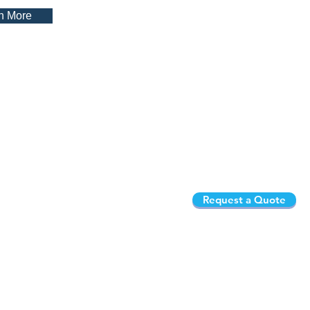
n More
Request a Quote