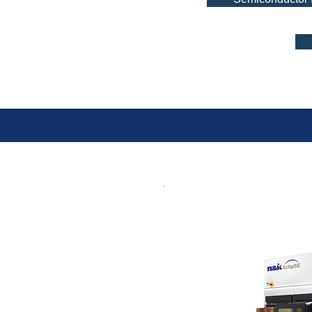
OptiP