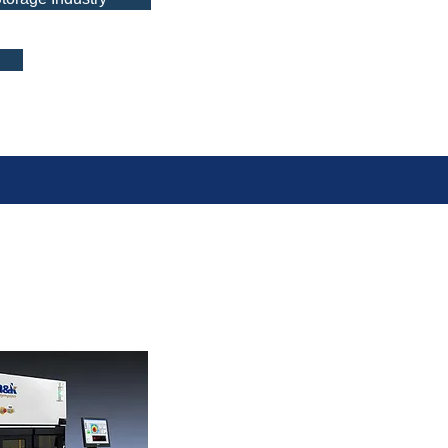
n Series