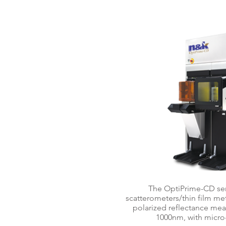
OptiPrime
The OptiPrime-CD ser
scatterometers/thin film me
polarized reflectance m
1000nm, with micro