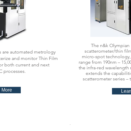
The n&k Olympian S
scatterometer/thin fi
s are automated metrology
micro-spot technology,
terize and monitor Thin Film
range from 190nm – 15,00
r both current and next
the infra-red wavelength
C processes.
extends the capabilit
scatterometer series –
 More
Lear