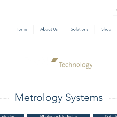
Home
About Us
Solutions
Shop
Metrology Systems
Industry
Photomask Industry
Data S