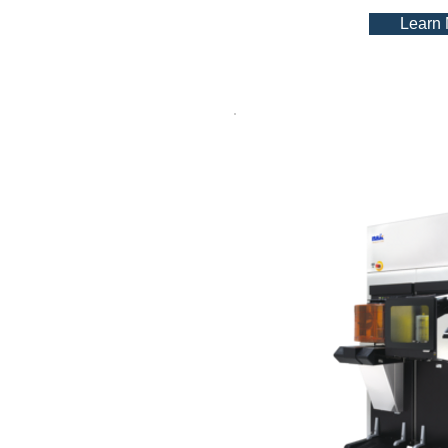
Learn
TF S