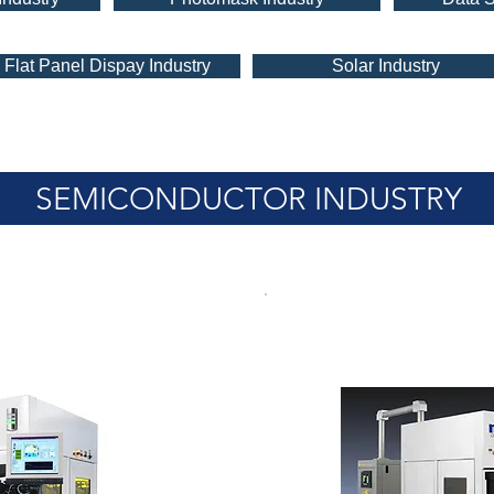
Flat Panel Dispay Industry
Solar Industry
SEMICONDUCTOR INDUSTRY
rime-X
Olympia